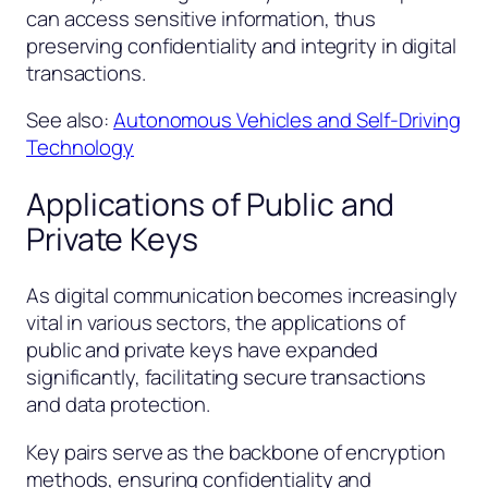
can access sensitive information, thus
preserving confidentiality and integrity in digital
transactions.
See also:
Autonomous Vehicles and Self-Driving
Technology
Applications of Public and
Private Keys
As digital communication becomes increasingly
vital in various sectors, the applications of
public and private keys have expanded
significantly, facilitating secure transactions
and data protection.
Key pairs serve as the backbone of encryption
methods, ensuring confidentiality and