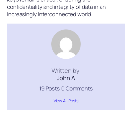
confidentiality and integrity of data in an
increasingly interconnected world.
Written by
John A
19 Posts
0 Comments
View All Posts