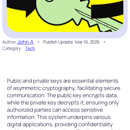
John A
Author
Publish Update
Mar 16, 2026
Category
Tech
Public and private keys are essential elements
of asymmetric cryptography, facilitating secure
communication. The public key encrypts data,
while the private key decrypts it, ensuring only
authorized parties can access sensitive
information. This system underpins various
digital applications, providing confidentiality