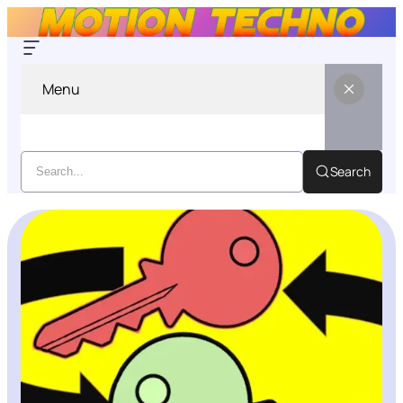
Menu
Search