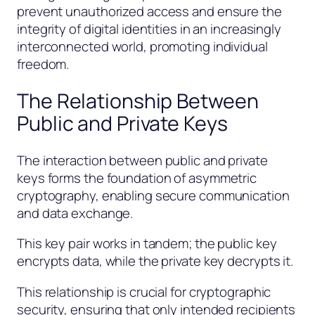
prevent unauthorized access and ensure the
integrity of digital identities in an increasingly
interconnected world, promoting individual
freedom.
The Relationship Between
Public and Private Keys
The interaction between public and private
keys forms the foundation of asymmetric
cryptography, enabling secure communication
and data exchange.
This key pair works in tandem; the public key
encrypts data, while the private key decrypts it.
This relationship is crucial for cryptographic
security, ensuring that only intended recipients