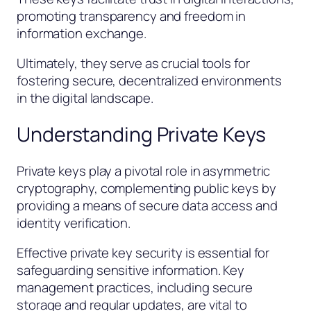
promoting transparency and freedom in
information exchange.
Ultimately, they serve as crucial tools for
fostering secure, decentralized environments
in the digital landscape.
Understanding Private Keys
Private keys play a pivotal role in asymmetric
cryptography, complementing public keys by
providing a means of secure data access and
identity verification.
Effective private key security is essential for
safeguarding sensitive information. Key
management practices, including secure
storage and regular updates, are vital to