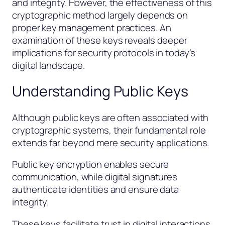
and integrity. However, the effectiveness of this
cryptographic method largely depends on
proper key management practices. An
examination of these keys reveals deeper
implications for security protocols in today’s
digital landscape.
Understanding Public Keys
Although public keys are often associated with
cryptographic systems, their fundamental role
extends far beyond mere security applications.
Public key encryption enables secure
communication, while digital signatures
authenticate identities and ensure data
integrity.
These keys facilitate trust in digital interactions,