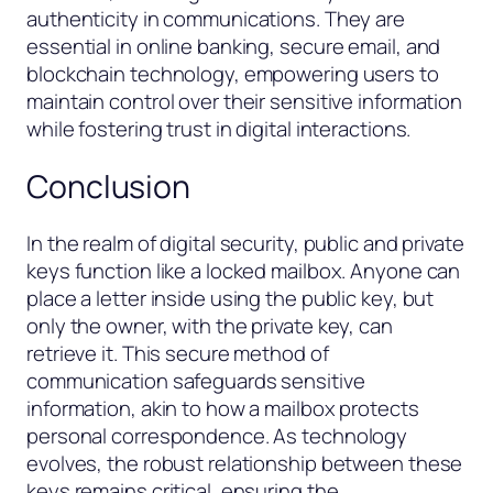
authenticity in communications. They are
essential in online banking, secure email, and
blockchain technology, empowering users to
maintain control over their sensitive information
while fostering trust in digital interactions.
Conclusion
In the realm of digital security, public and private
keys function like a locked mailbox. Anyone can
place a letter inside using the public key, but
only the owner, with the private key, can
retrieve it. This secure method of
communication safeguards sensitive
information, akin to how a mailbox protects
personal correspondence. As technology
evolves, the robust relationship between these
keys remains critical, ensuring the