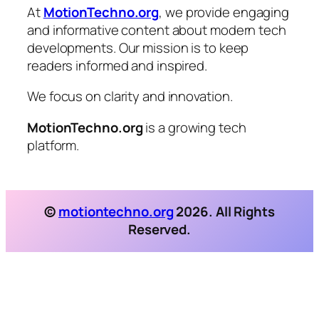
At
MotionTechno.org
, we provide engaging
and informative content about modern tech
developments. Our mission is to keep
readers informed and inspired.
We focus on clarity and innovation.
MotionTechno.org
is a growing tech
platform.
©
motiontechno.org
2026. All Rights
Reserved.