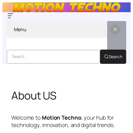
Menu
Search
Skip
to
content
About US
Welcome to
Motion Techno
, your hub for
technology, innovation, and digital trends.